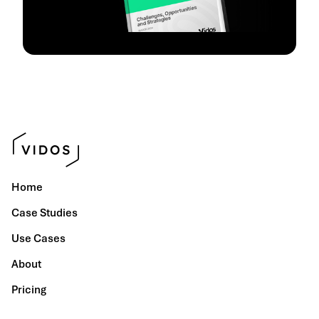
Home
Case Studies
Use Cases
About
Pricing