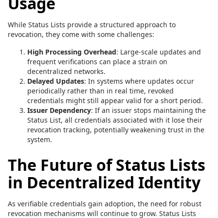
Usage
While Status Lists provide a structured approach to
revocation, they come with some challenges:
High Processing Overhead
: Large-scale updates and
frequent verifications can place a strain on
decentralized networks.
Delayed Updates
: In systems where updates occur
periodically rather than in real time, revoked
credentials might still appear valid for a short period.
Issuer Dependency
: If an issuer stops maintaining the
Status List, all credentials associated with it lose their
revocation tracking, potentially weakening trust in the
system.
The Future of Status Lists
in Decentralized Identity
As verifiable credentials gain adoption, the need for robust
revocation mechanisms will continue to grow. Status Lists