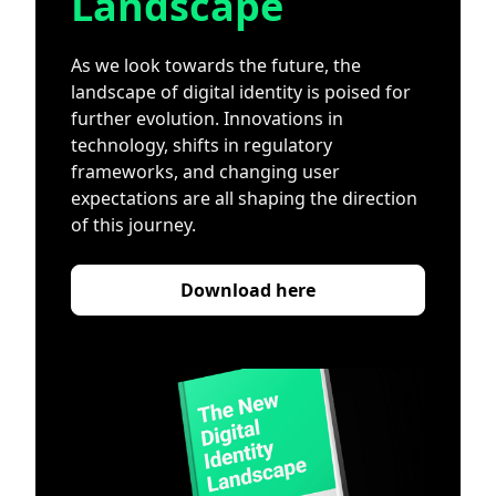
Landscape
As we look towards the future, the
landscape of digital identity is poised for
further evolution. Innovations in
technology, shifts in regulatory
frameworks, and changing user
expectations are all shaping the direction
of this journey.
Download here