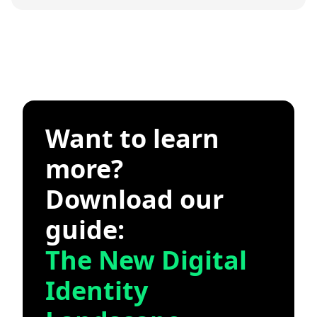
Want to learn
more?
Download our
guide:
The New Digital
Identity