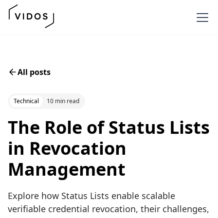
All posts
Technical
10 min read
The Role of Status Lists
in Revocation
Management
Explore how Status Lists enable scalable
verifiable credential revocation, their challenges,