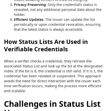
Privacy-Preserving
: Only the credential’s status is
revealed, not any additional personal data about the
holder.
Efficient Updates
: The issuer can update the list
periodically or upon credential revocation, ensuring
that the latest status is always accessible.
How Status Lists Are Used in
Verifiable Credentials
When a verifier checks a credential, they retrieve the
associated Status List and look up the bit at the designated
index. If the bit is
, the credential is still valid. If it is
, the
0
1
credential has been revoked or suspended. This approach
avoids the need for direct interaction with the issuer each
time verification occurs, making the process more efficient
and scalable.
Challenges in Status List