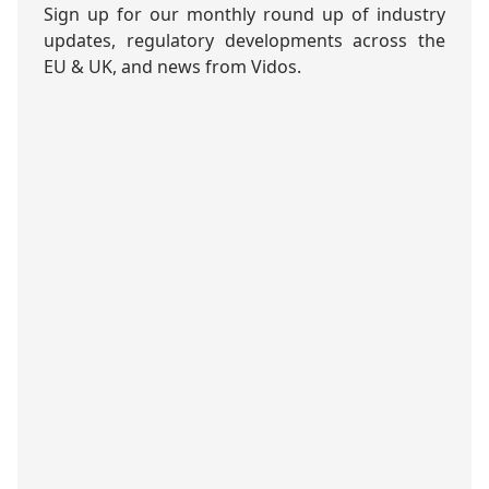
Sign up for our monthly round up of industry
updates, regulatory developments across the
EU & UK, and news from Vidos.