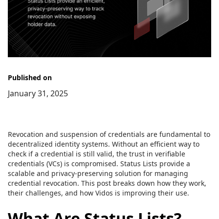
Published on
January 31, 2025
Revocation and suspension of credentials are fundamental to
decentralized identity systems. Without an efficient way to
check if a credential is still valid, the trust in verifiable
credentials (VCs) is compromised. Status Lists provide a
scalable and privacy-preserving solution for managing
credential revocation. This post breaks down how they work,
their challenges, and how Vidos is improving their use.
What Are Status Lists?