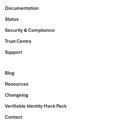
Documentation
Status
Security & Compliance
Trust Centre
Support
Blog
Resources
Changelog
Verifiable Identity Hack Pack
Contact