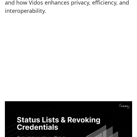
and how Vidos enhances privacy, efficiency, and
interoperability.