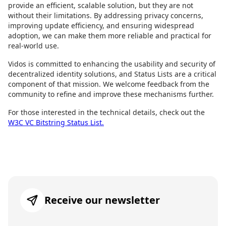
provide an efficient, scalable solution, but they are not
without their limitations. By addressing privacy concerns,
improving update efficiency, and ensuring widespread
adoption, we can make them more reliable and practical for
real-world use.
Vidos is committed to enhancing the usability and security of
decentralized identity solutions, and Status Lists are a critical
component of that mission. We welcome feedback from the
community to refine and improve these mechanisms further.
For those interested in the technical details, check out the
W3C VC Bitstring Status List.
Receive our newsletter