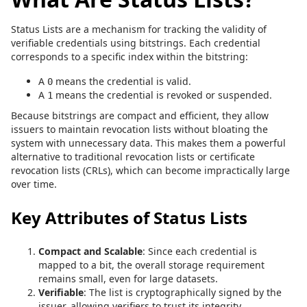
Status Lists are a mechanism for tracking the validity of
verifiable credentials using bitstrings. Each credential
corresponds to a specific index within the bitstring:
A
means the credential is valid.
0
A
means the credential is revoked or suspended.
1
Because bitstrings are compact and efficient, they allow
issuers to maintain revocation lists without bloating the
system with unnecessary data. This makes them a powerful
alternative to traditional revocation lists or certificate
revocation lists (CRLs), which can become impractically large
over time.
Key Attributes of Status Lists
Compact and Scalable
: Since each credential is
mapped to a bit, the overall storage requirement
remains small, even for large datasets.
Verifiable
: The list is cryptographically signed by the
issuer, allowing verifiers to trust its integrity.